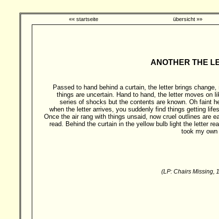
«« startseite
übersicht »»
ANOTHER THE LETTE
Passed to hand behind a curtain, the letter brings change,
things are uncertain. Hand to hand, the letter moves on li
series of shocks but the contents are known. Oh faint he
when the letter arrives, you suddenly find things getting lifes
Once the air rang with things unsaid, now cruel outlines are ea
read. Behind the curtain in the yellow bulb light the letter re
took my own l
(LP: Chairs Missing, 